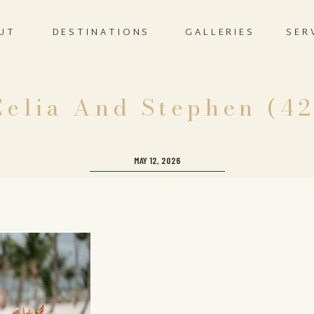
UT
DESTINATIONS
GALLERIES
SER
Celia And Stephen (42
MAY 12, 2026