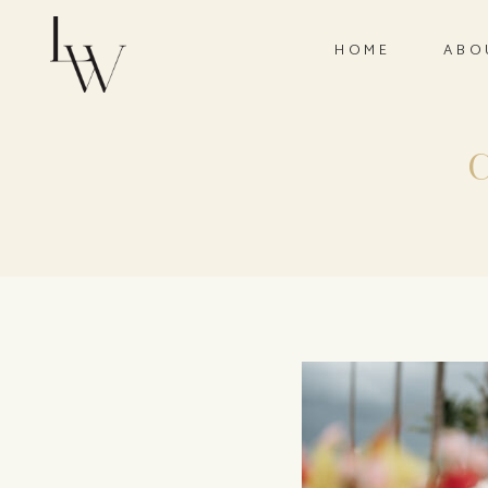
HOME
ABO