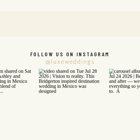
FOLLOW US ON INSTAGRAM
@luxeweddings