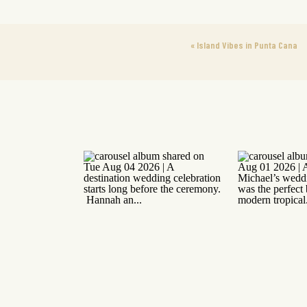
«
Island Vibes in Punta Cana