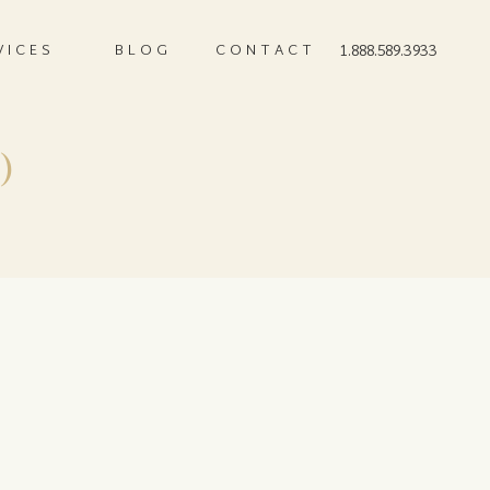
VICES
BLOG
CONTACT
1.888.589.3933
)