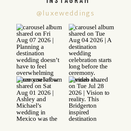
@luxeweddings