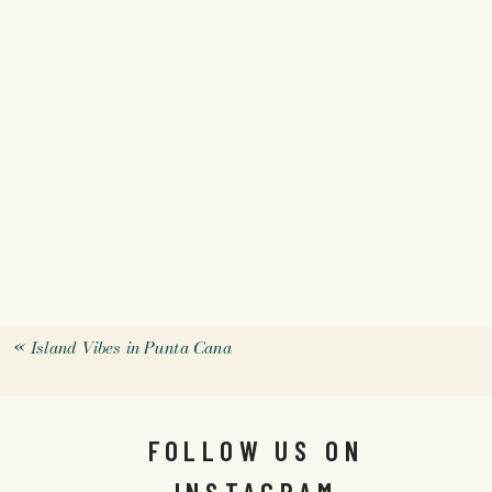
«
Island Vibes in Punta Cana
FOLLOW US ON
INSTAGRAM