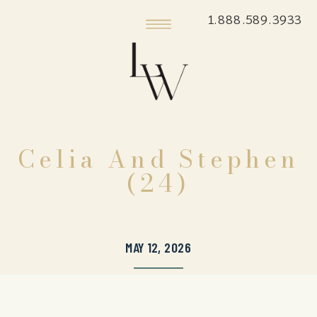
1.888.589.3933
Celia And Stephen
(24)
MAY 12, 2026