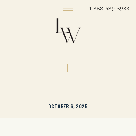
1.888.589.3933
1
OCTOBER 6, 2025