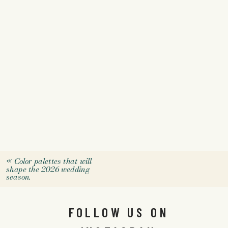
«
Color palettes that will
shape the 2026 wedding
season.
FOLLOW US ON