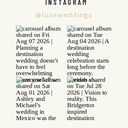
INSTAGRAM
@luxeweddings