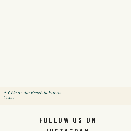
«
Chic at the Beach in Punta
Cana
FOLLOW US ON
INSTAGRAM