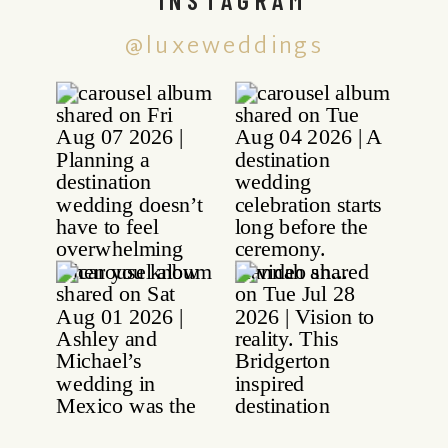
@luxeweddings