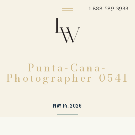
1.888.589.3933
Punta-Cana-
Photographer-0541
MAY 14, 2026