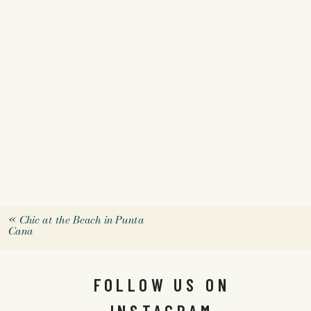
«
Chic at the Beach in Punta
Cana
FOLLOW US ON
INSTAGRAM