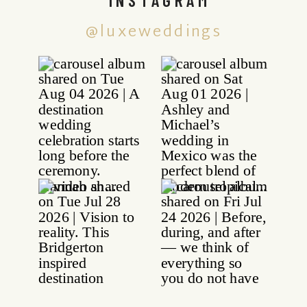
@luxeweddings