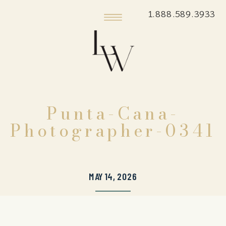
1.888.589.3933
Punta-Cana-
Photographer-0341
MAY 14, 2026