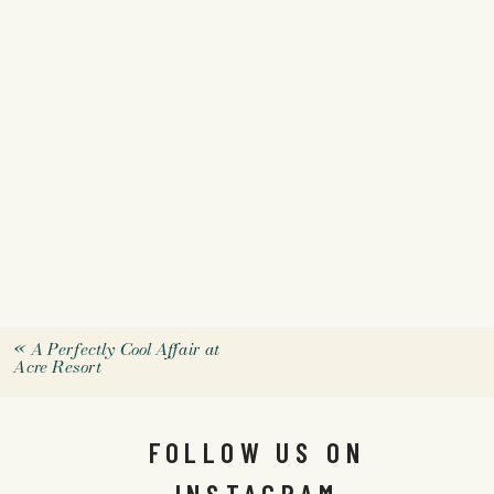
«
A Perfectly Cool Affair at
Acre Resort
FOLLOW US ON
INSTAGRAM