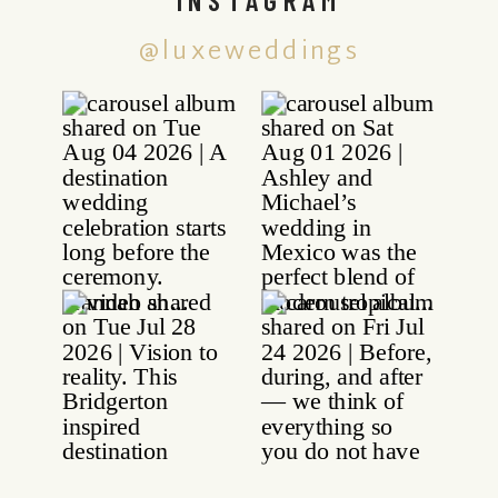
@luxeweddings