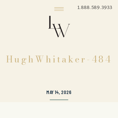
1.888.589.3933
HughWhitaker-484
MAY 14, 2026