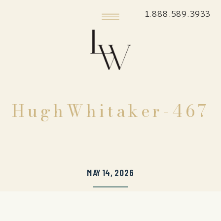
1.888.589.3933
HughWhitaker-467
MAY 14, 2026