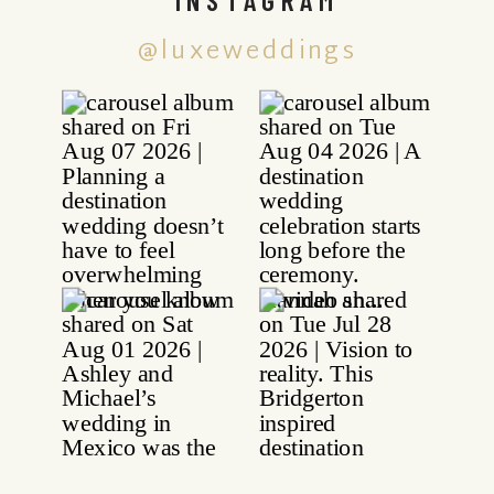
@luxeweddings