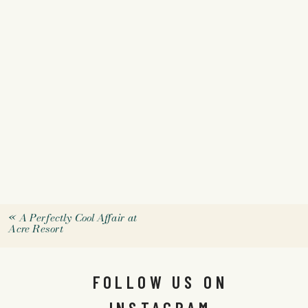
«
A Perfectly Cool Affair at
Acre Resort
FOLLOW US ON
INSTAGRAM