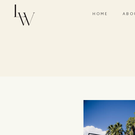
HOME
ABO