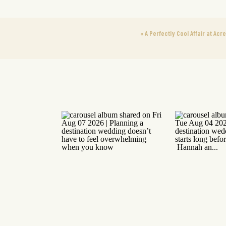
«
A Perfectly Cool Affair at Acr