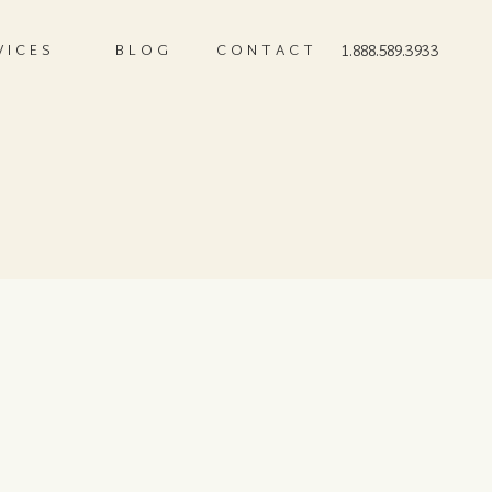
VICES
BLOG
CONTACT
1.888.589.3933