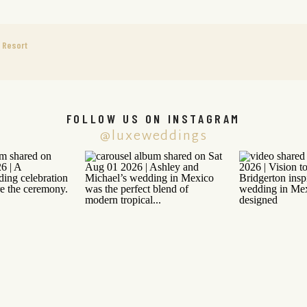
e Resort
FOLLOW US ON INSTAGRAM
@luxeweddings