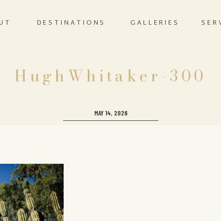
UT
DESTINATIONS
GALLERIES
SER
HughWhitaker-300
MAY 14, 2026