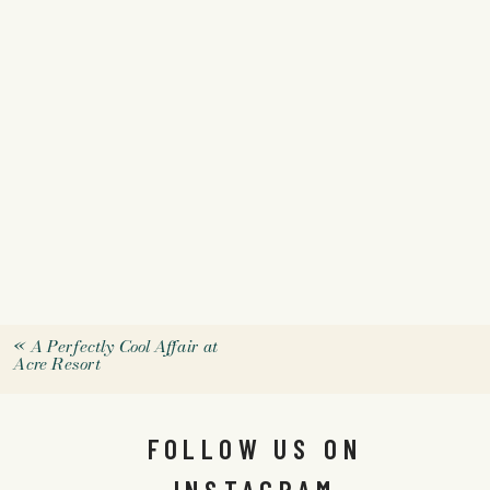
«
A Perfectly Cool Affair at
Acre Resort
FOLLOW US ON
INSTAGRAM