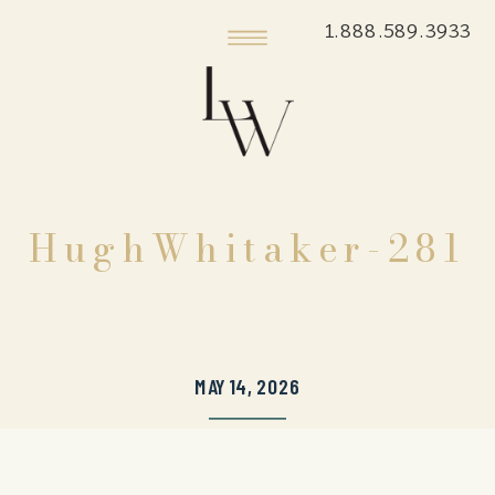
1.888.589.3933
HughWhitaker-281
MAY 14, 2026