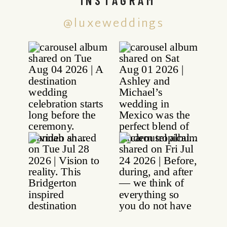
@luxeweddings